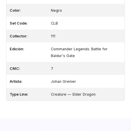
Color:
Negro
Set Code:
CLB
Collector:
111
Edición:
Commander Legends: Battle for
Baldur's Gate
CMC:
7
Artista:
Johan Grenier
Type Line:
Creature — Elder Dragon