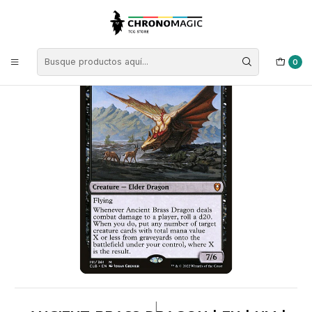
Inicio
Singles de Magic: The Gathering
Tipos
Criaturas
Criaturas Negras
Ancient Brass Dragon | EN | NM | CLB
0
|