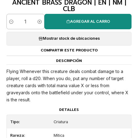
ANCIENT BRASS DRAGON | EN | NM |
CLB
AGREGAR AL CARRO
Cantidad
Mostrar stock de ubicaciones
COMPARTIR ESTE PRODUCTO
DESCRIPCIÓN
Flying Whenever this creature deals combat damage to a
player, roll a d20. When you do, put any number of target
creature cards with total mana value X or less from
graveyards onto the battlefield under your control, where X
is the result.
DETALLES
Tipo:
Criatura
Rareza:
Mítica