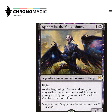
Inicio
Singles de Magic: The Gathering
Tipos
Criaturas
Criaturas N