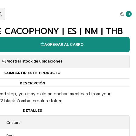
0
|
 CACOPHONY | ES | NM | THB
AGREGAR AL CARRO
Mostrar stock de ubicaciones
COMPARTIR ESTE PRODUCTO
DESCRIPCIÓN
 end step, you may exile an enchantment card from your
2/2 black Zombie creature token.
DETALLES
Criatura
Rara