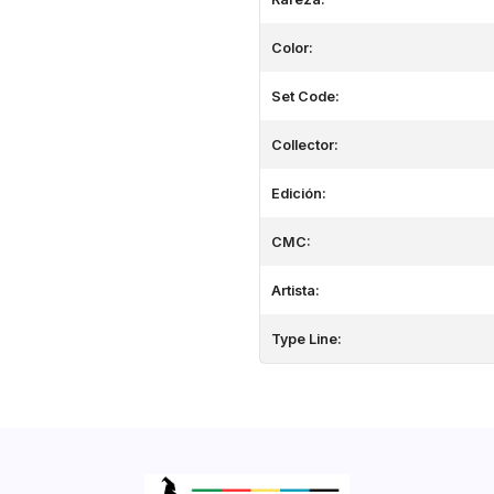
Color:
Set Code:
Collector:
Edición:
CMC:
Artista:
Type Line: