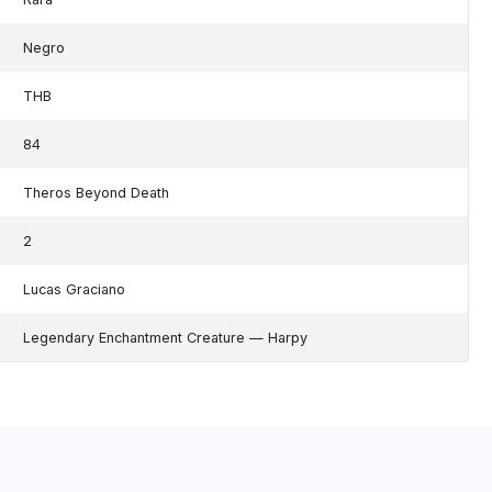
Negro
THB
84
Theros Beyond Death
2
Lucas Graciano
Legendary Enchantment Creature — Harpy