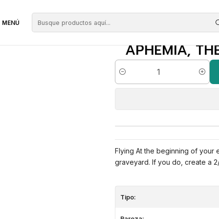
egras
Aphemia, the Cacophony | ES | NM | THB
MENÚ
APHEMIA, THE
Cantidad
Flying At the beginning of your
graveyard. If you do, create a 
Tipo:
Rareza: