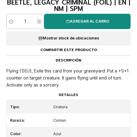
BEETLE, LEGACY CRIMINAL (FOIL) | EN |
NM | SPM
AGREGAR AL CARRO
Cantidad
Mostrar stock de ubicaciones
COMPARTIR ESTE PRODUCTO
DESCRIPCIÓN
Flying {1}{U}, Exile this card from your graveyard: Put a +1/+1
counter on target creature. It gains flying until end of turn.
Activate only as a sorcery.
DETALLES
Tipo:
Criatura
Rareza:
Común
Color:
Azul