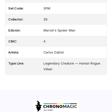
Set Code:
SPM
Collector:
26
Edición:
Marvel's Spider-Man
CMC:
4
Artista:
Carlos Dattoli
Type Line:
Legendary Creature — Human Rogue
Villain