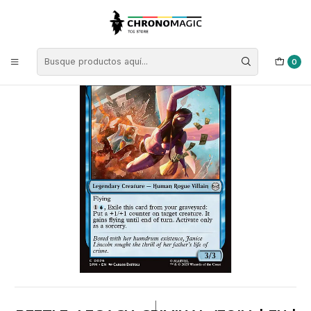
Inicio
Singles de Magic: The Gathering
Tipos
Criaturas
Criaturas Azules
Beetle, Legacy Criminal (foil) | EN | NM | SPM
0
|