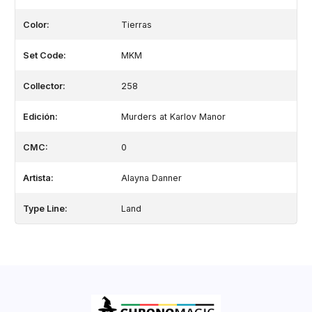
Color:
Tierras
Set Code:
MKM
Collector:
258
Edición:
Murders at Karlov Manor
CMC:
0
Artista:
Alayna Danner
Type Line:
Land