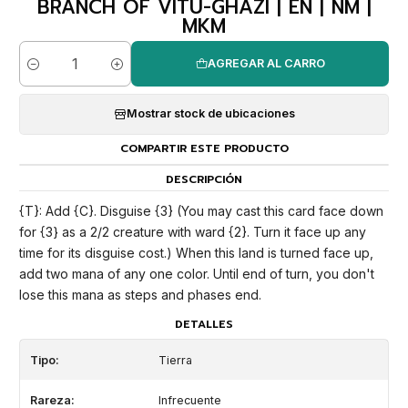
BRANCH OF VITU-GHAZI | EN | NM |
MKM
AGREGAR AL CARRO
Cantidad
Mostrar stock de ubicaciones
COMPARTIR ESTE PRODUCTO
DESCRIPCIÓN
{T}: Add {C}. Disguise {3} (You may cast this card face down
for {3} as a 2/2 creature with ward {2}. Turn it face up any
time for its disguise cost.) When this land is turned face up,
add two mana of any one color. Until end of turn, you don't
lose this mana as steps and phases end.
DETALLES
Tipo:
Tierra
Rareza:
Infrecuente