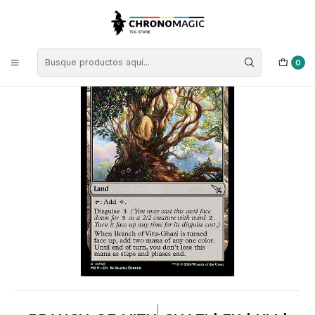
Inicio
Singles de Magic: The Gathering
Colores
Cartas Tierras
Branch of Vitu-Ghazi | EN | NM | MKM
0
|