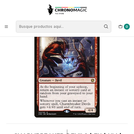
Inicio
Singles de Magic: The Gathering
Tipos
Criaturas
Criaturas Rojas
Charmbreaker Devils | EN | NM | CN2
0
|