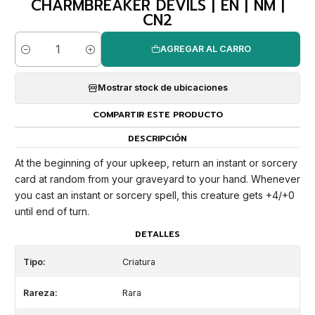
CHARMBREAKER DEVILS | EN | NM |
CN2
AGREGAR AL CARRO
Cantidad
Mostrar stock de ubicaciones
COMPARTIR ESTE PRODUCTO
DESCRIPCIÓN
At the beginning of your upkeep, return an instant or sorcery
card at random from your graveyard to your hand. Whenever
you cast an instant or sorcery spell, this creature gets +4/+0
until end of turn.
DETALLES
Tipo:
Criatura
Rareza:
Rara