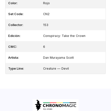
Color:
Rojo
Set Code:
CN2
Collector:
153
Edición:
Conspiracy: Take the Crown
CMC:
6
Artista:
Dan Murayama Scott
Type Line:
Creature — Devil