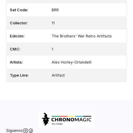
Set Code:
BRR
Collector:
11
Edición:
The Brothers' War Retro Artifacts
CMC:
1
Artista:
Alex Horley-Orlandelli
Type Line:
Artifact
Síguenos