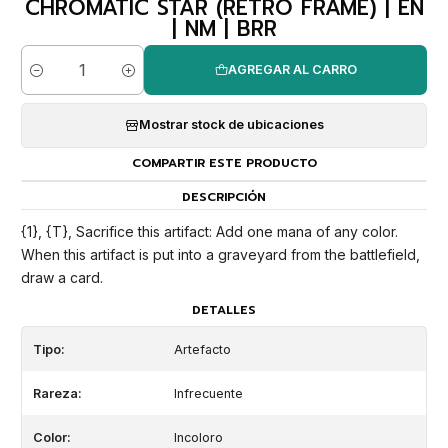
CHROMATIC STAR (RETRO FRAME) | EN
| NM | BRR
AGREGAR AL CARRO
Cantidad
Mostrar stock de ubicaciones
COMPARTIR ESTE PRODUCTO
DESCRIPCIÓN
{1}, {T}, Sacrifice this artifact: Add one mana of any color.
When this artifact is put into a graveyard from the battlefield,
draw a card.
DETALLES
Tipo:
Artefacto
Rareza:
Infrecuente
Color:
Incoloro