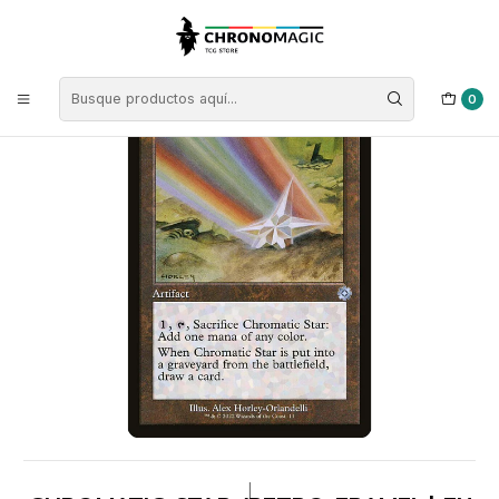
Inicio
Singles de Magic: The Gathering
Colores
Cartas Incoloras
Chromatic Star (Retro Frame) | EN | NM | BRR
0
|