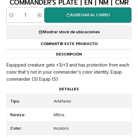
COMMANDER'S PLATE | EN | NM | CMR
AGREGAR AL CARRO
Cantidad
Mostrar stock de ubicaciones
COMPARTIR ESTE PRODUCTO
DESCRIPCIÓN
Equipped creature gets +3/+3 and has protection from each
color that's not in your commander's color identity. Equip
commander {3} Equip {5}
DETALLES
Tipo:
Artefacto
Rareza:
Mítica
Color:
Incoloro