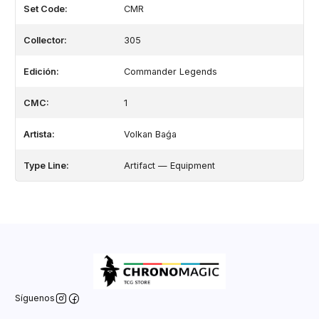
Set Code:
CMR
Collector:
305
Edición:
Commander Legends
CMC:
1
Artista:
Volkan Baǵa
Type Line:
Artifact — Equipment
Síguenos