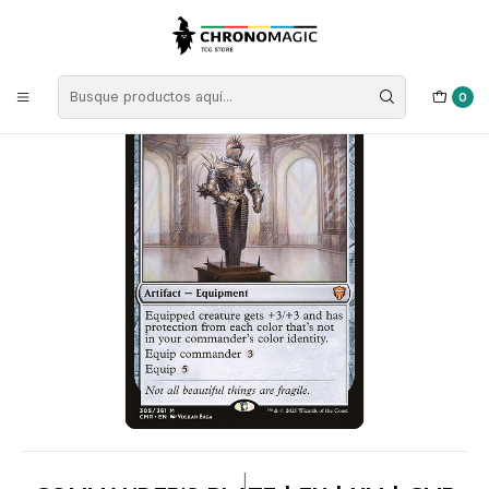
Inicio
Singles de Magic: The Gathering
Colores
Cartas Incoloras
Commander's Plate | EN | NM | CMR
0
|