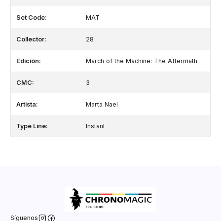
Set Code:
MAT
Collector:
28
Edición:
March of the Machine: The Aftermath
CMC:
3
Artista:
Marta Nael
Type Line:
Instant
Síguenos