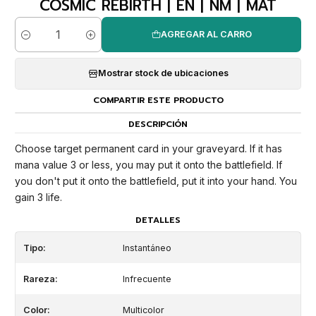
COSMIC REBIRTH | EN | NM | MAT
AGREGAR AL CARRO
Cantidad
Mostrar stock de ubicaciones
COMPARTIR ESTE PRODUCTO
DESCRIPCIÓN
Choose target permanent card in your graveyard. If it has
mana value 3 or less, you may put it onto the battlefield. If
you don't put it onto the battlefield, put it into your hand. You
gain 3 life.
DETALLES
Tipo:
Instantáneo
Rareza:
Infrecuente
Color:
Multicolor