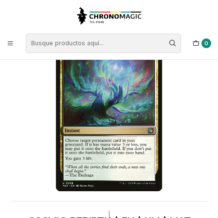
Inicio
Singles de Magic: The Gathering
Tipos
Instantáneos
Instantáneos Multicolor
Cosmic Rebirth | EN | NM | MAT
0
|