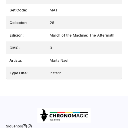
Set Code:
MAT
Collector:
28
Edición:
March of the Machine: The Aftermath
CMC:
3
Artista:
Marta Nael
Type Line:
Instant
Síguenos