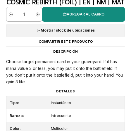
COSMIC REBIRTH (FOIL) | EN | NM | MAT
AGREGAR AL CARRO
Cantidad
Mostrar stock de ubicaciones
COMPARTIR ESTE PRODUCTO
DESCRIPCIÓN
Choose target permanent card in your graveyard. If it has
mana value 3 or less, you may put it onto the battlefield. If
you don't put it onto the battlefield, put it into your hand. You
gain 3 life.
DETALLES
Tipo:
Instantáneo
Rareza:
Infrecuente
Color:
Multicolor