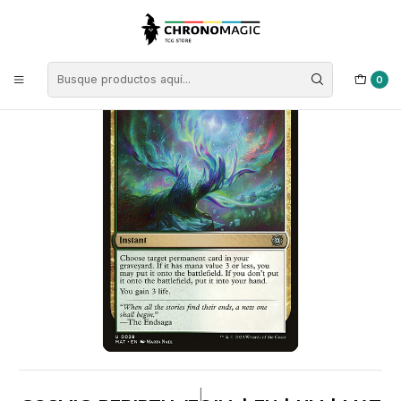
Inicio
Singles de Magic: The Gathering
Tipos
Instantáneos
Instantáneos Multicolor
Cosmic Rebirth (foil) | EN | NM | MAT
0
|