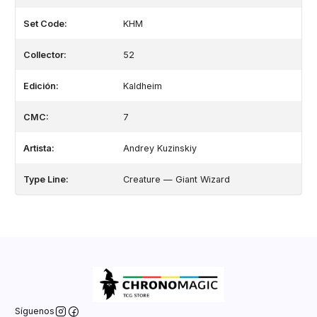
Set Code:
KHM
Collector:
52
Edición:
Kaldheim
CMC:
7
Artista:
Andrey Kuzinskiy
Type Line:
Creature — Giant Wizard
Síguenos