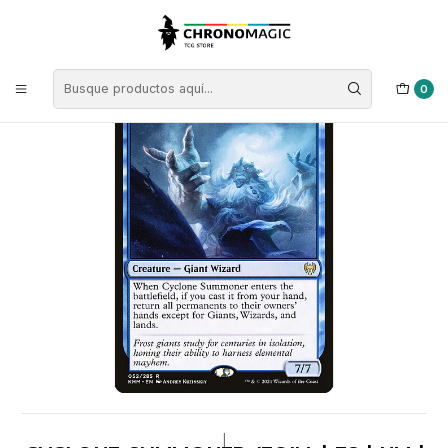
Inicio
Singles de Magic: The Gathering
Tipos
Criaturas
Criaturas Azules
Cyclone Summoner (foil) | ES | NM | KHM
0
|