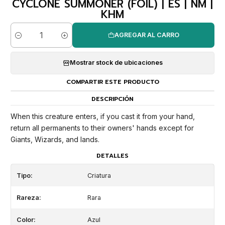
CYCLONE SUMMONER (FOIL) | ES | NM |
KHM
AGREGAR AL CARRO
Cantidad
Mostrar stock de ubicaciones
COMPARTIR ESTE PRODUCTO
DESCRIPCIÓN
When this creature enters, if you cast it from your hand,
return all permanents to their owners' hands except for
Giants, Wizards, and lands.
DETALLES
Tipo:
Criatura
Rareza:
Rara
Color:
Azul