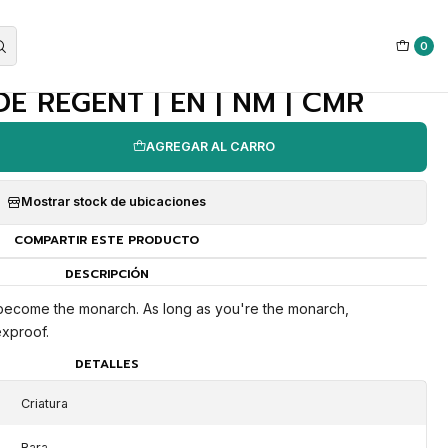
0
|
 REGENT | EN | NM | CMR
AGREGAR AL CARRO
Mostrar stock de ubicaciones
COMPARTIR ESTE PRODUCTO
DESCRIPCIÓN
 become the monarch. As long as you're the monarch,
xproof.
DETALLES
Criatura
Rara