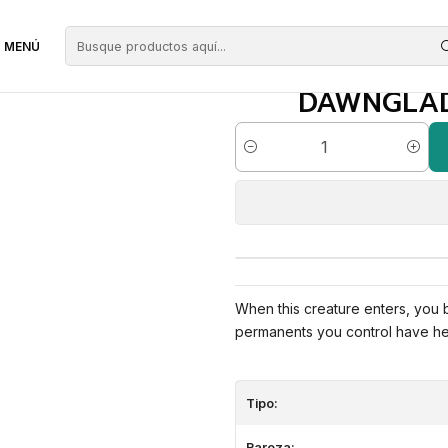
erdes
Dawnglade Regent | EN | NM | CMR
MENÚ
DAWNGLADE
Cantidad
When this creature enters, you
permanents you control have he
Tipo:
Rareza: