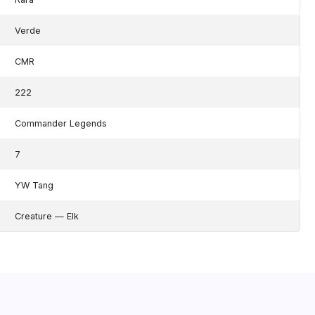
Verde
CMR
222
Commander Legends
7
YW Tang
Creature — Elk