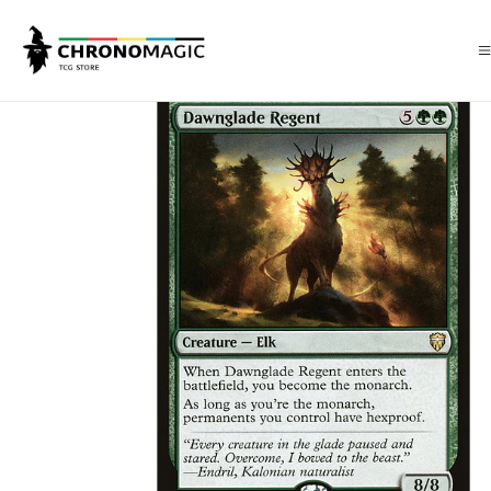
Inicio
Singles de Magic: The Gathering
Tipos
Criaturas
Criaturas V