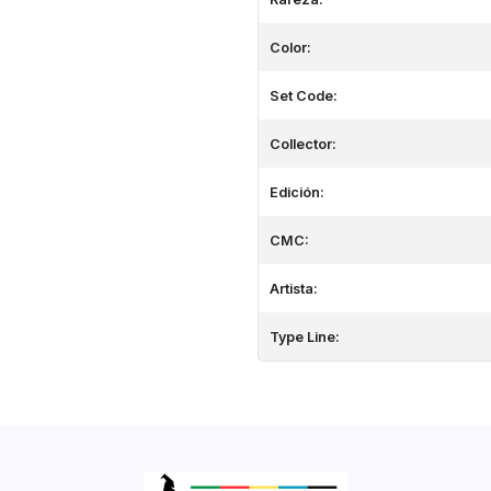
Color:
Set Code:
Collector:
Edición:
CMC:
Artista:
Type Line: