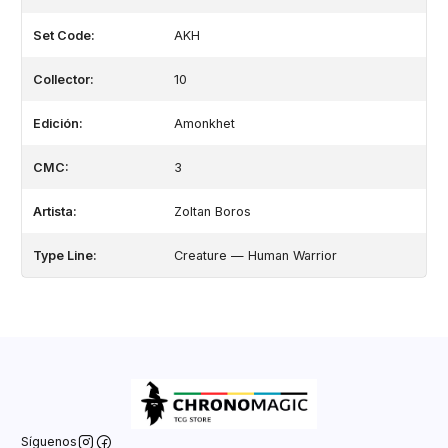
Set Code:
AKH
Collector:
10
Edición:
Amonkhet
CMC:
3
Artista:
Zoltan Boros
Type Line:
Creature — Human Warrior
Síguenos