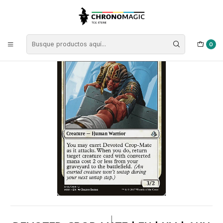
Inicio
Singles de Magic: The Gathering
Tipos
Criaturas
Criaturas Blancas
Devoted Crop-Mate | EN | NM | AKH
0
|