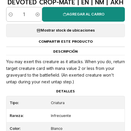
DEVOTED CROP-MATE | EN | NM | AKH
AGREGAR AL CARRO
Cantidad
Mostrar stock de ubicaciones
COMPARTIR ESTE PRODUCTO
DESCRIPCIÓN
You may exert this creature as it attacks. When you do, return
target creature card with mana value 2 or less from your
graveyard to the battlefield. (An exerted creature won't
untap during your next untap step.)
DETALLES
Tipo:
Criatura
Rareza:
Infrecuente
Color:
Blanco