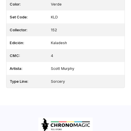
Color:
Verde
Set Code:
KLD
Collector:
152
Edición:
Kaladesh
CMC:
4
Artista:
Scott Murphy
Type Line:
Sorcery