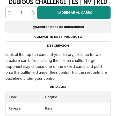
DUBIOUS CHALLENGE | ES | NM | KLD
AGREGAR AL CARRO
Cantidad
Mostrar stock de ubicaciones
COMPARTIR ESTE PRODUCTO
DESCRIPCIÓN
Look at the top ten cards of your library, exile up to two
creature cards from among them, then shuffle. Target
opponent may choose one of the exiled cards and put it
onto the battlefield under their control. Put the rest onto the
battlefield under your control.
DETALLES
Tipo:
Conjuro
Rareza:
Rara