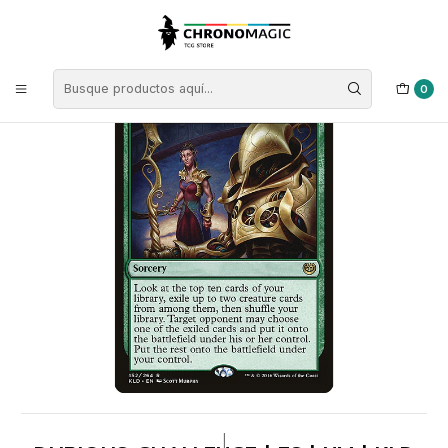
Inicio
Singles de Magic: The Gathering
Tipos
Conjuros
Conjuros Verdes
Dubious Challenge | ES | NM | KLD
0
|