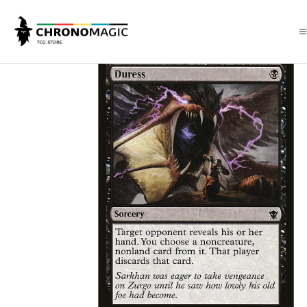
Inicio
Singles de Magic: The Gathering
Tipos
Conjuros
Conjuros N