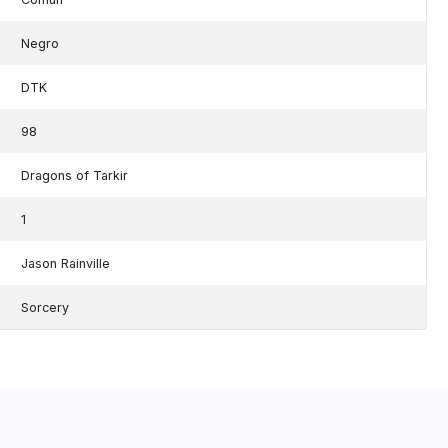
Negro
DTK
98
Dragons of Tarkir
1
Jason Rainville
Sorcery