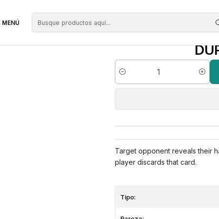
egras
Duress | ES | NM | DTK
MENÚ
DUR
Cantidad
Target opponent reveals their h
player discards that card.
Tipo:
Rareza: