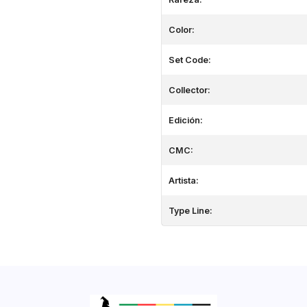
Color:
Set Code:
Collector:
Edición:
CMC:
Artista:
Type Line: