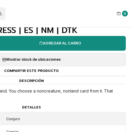
0
|
ESS | ES | NM | DTK
AGREGAR AL CARRO
Mostrar stock de ubicaciones
COMPARTIR ESTE PRODUCTO
DESCRIPCIÓN
and. You choose a noncreature, nonland card from it. That
DETALLES
Conjuro
Común