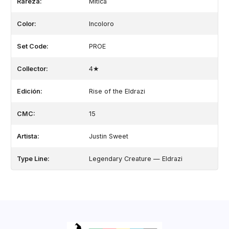
Rareza:
Mítica
Color:
Incoloro
Set Code:
PROE
Collector:
4★
Edición:
Rise of the Eldrazi
CMC:
15
Artista:
Justin Sweet
Type Line:
Legendary Creature — Eldrazi