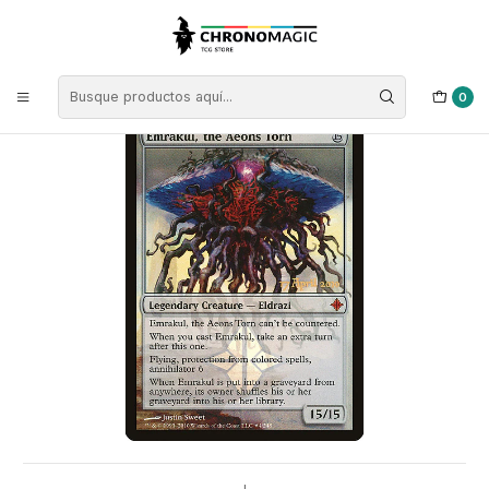
Inicio
Singles de Magic: The Gathering
Tipos
Criaturas
Criaturas Incoloras
Emrakul, the Aeons Torn (Launch foil) | ES | NM | PROE
0