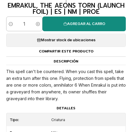
|
EMRAKUL, THE AEONS TORN (LAUNCH
FOIL) | ES | NM | PROE
AGREGAR AL CARRO
Cantidad
Mostrar stock de ubicaciones
COMPARTIR ESTE PRODUCTO
DESCRIPCIÓN
This spell can't be countered. When you cast this spell, take
an extra turn after this one. Flying, protection from spells that
are one or more colors, annihilator 6 When Emrakul is put into
a graveyard from anywhere, its owner shuffles their
graveyard into their library.
DETALLES
Tipo:
Criatura