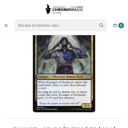
Inicio
Singles de Magic: The Gathering
Tipos
Criaturas
Criaturas Multicolor
Evangel of Synthesis | ES | NM | BRO
0
|