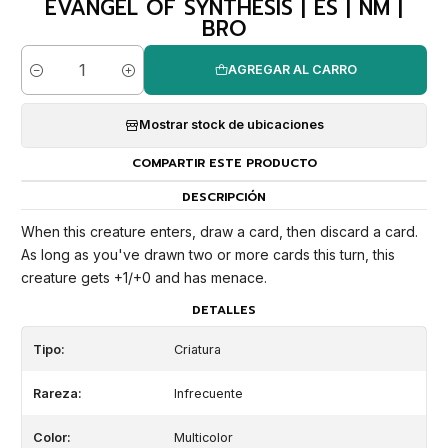
EVANGEL OF SYNTHESIS | ES | NM |
BRO
AGREGAR AL CARRO
Cantidad
Mostrar stock de ubicaciones
COMPARTIR ESTE PRODUCTO
DESCRIPCIÓN
When this creature enters, draw a card, then discard a card.
As long as you've drawn two or more cards this turn, this
creature gets +1/+0 and has menace.
DETALLES
Tipo:
Criatura
Rareza:
Infrecuente
Color:
Multicolor