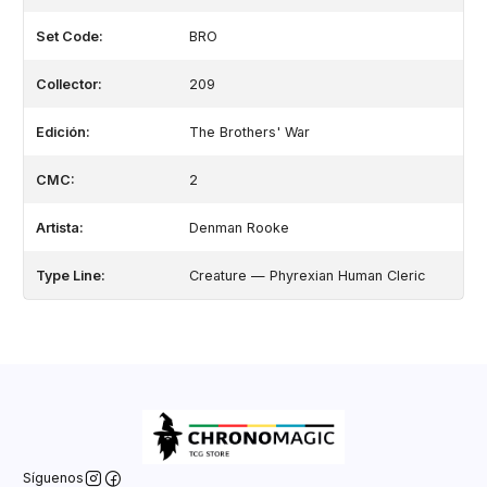
Set Code:
BRO
Collector:
209
Edición:
The Brothers' War
CMC:
2
Artista:
Denman Rooke
Type Line:
Creature — Phyrexian Human Cleric
Síguenos