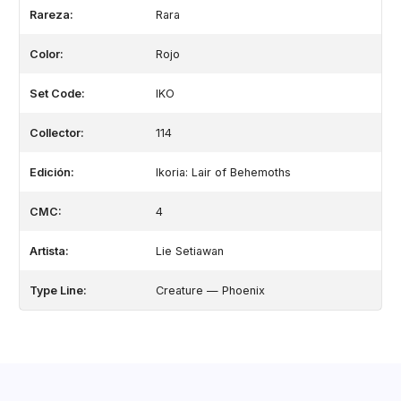
Rareza:
Rara
Color:
Rojo
Set Code:
IKO
Collector:
114
Edición:
Ikoria: Lair of Behemoths
CMC:
4
Artista:
Lie Setiawan
Type Line:
Creature — Phoenix