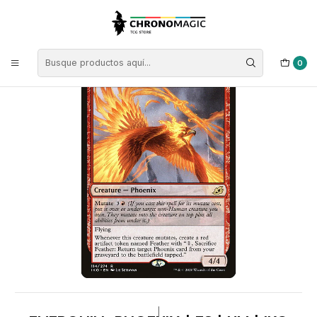
Inicio
Singles de Magic: The Gathering
Tipos
Criaturas
Criaturas Rojas
Everquill Phoenix | ES | NM | IKO
0
|