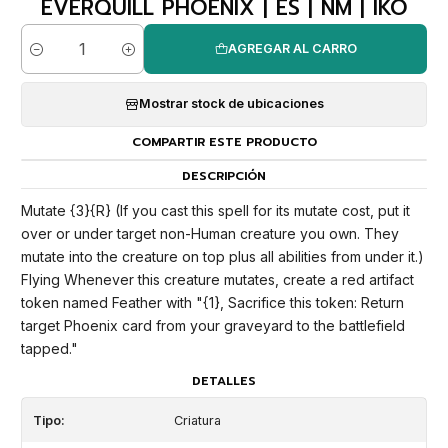
EVERQUILL PHOENIX | ES | NM | IKO
AGREGAR AL CARRO
Cantidad
Mostrar stock de ubicaciones
COMPARTIR ESTE PRODUCTO
DESCRIPCIÓN
Mutate {3}{R} (If you cast this spell for its mutate cost, put it
over or under target non-Human creature you own. They
mutate into the creature on top plus all abilities from under it.)
Flying Whenever this creature mutates, create a red artifact
token named Feather with "{1}, Sacrifice this token: Return
target Phoenix card from your graveyard to the battlefield
tapped."
DETALLES
Tipo:
Criatura