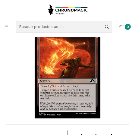
Inicio
Singles de Magic: The Gathering
Tipos
Conjuros
Conjuros Incoloras
Fanged Flames (foil) | EN | NM | MH3
0
|