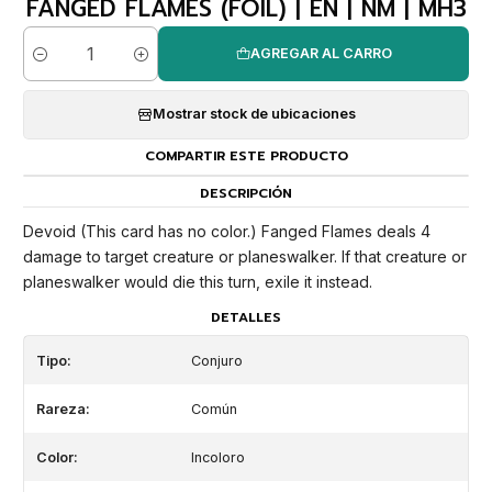
FANGED FLAMES (FOIL) | EN | NM | MH3
AGREGAR AL CARRO
Cantidad
Mostrar stock de ubicaciones
COMPARTIR ESTE PRODUCTO
DESCRIPCIÓN
Devoid (This card has no color.) Fanged Flames deals 4
damage to target creature or planeswalker. If that creature or
planeswalker would die this turn, exile it instead.
DETALLES
Tipo:
Conjuro
Rareza:
Común
Color:
Incoloro