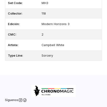
Set Code:
MH3
Collector:
118
Edición:
Modern Horizons 3
CMC:
2
Artista:
Campbell White
Type Line:
Sorcery
Síguenos