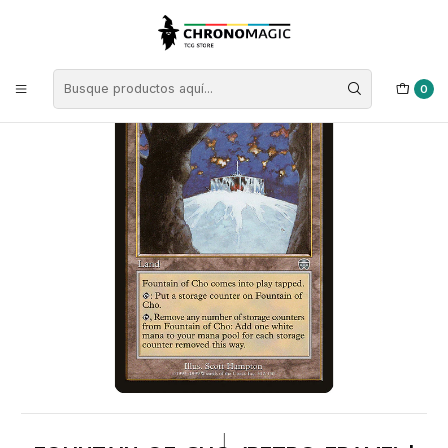
Inicio
Singles de Magic: The Gathering
Colores
Cartas Tierras
Fountain of Cho (Retro Frame) | ES | EX | MMQ
0
|