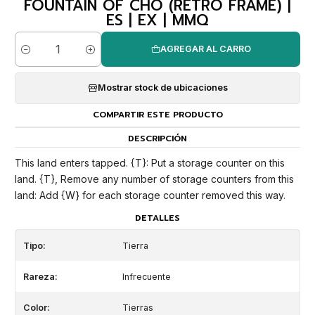
FOUNTAIN OF CHO (RETRO FRAME) |
ES | EX | MMQ
AGREGAR AL CARRO
Cantidad
Mostrar stock de ubicaciones
COMPARTIR ESTE PRODUCTO
DESCRIPCIÓN
This land enters tapped. {T}: Put a storage counter on this
land. {T}, Remove any number of storage counters from this
land: Add {W} for each storage counter removed this way.
DETALLES
Tipo:
Tierra
Rareza:
Infrecuente
Color:
Tierras