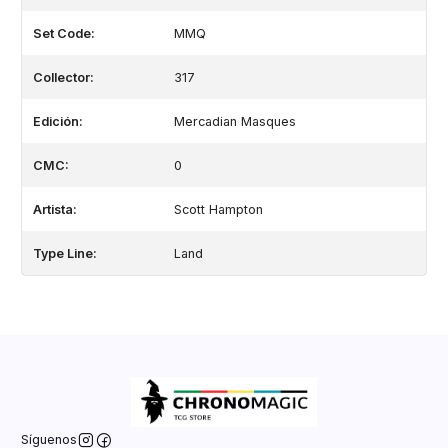
Set Code:
MMQ
Collector:
317
Edición:
Mercadian Masques
CMC:
0
Artista:
Scott Hampton
Type Line:
Land
Síguenos