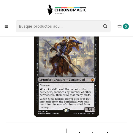
Inicio
Singles de Magic: The Gathering
Tipos
Criaturas
Criaturas Negras
God-Eternal Bontu | JP | NM | WAR
0
|