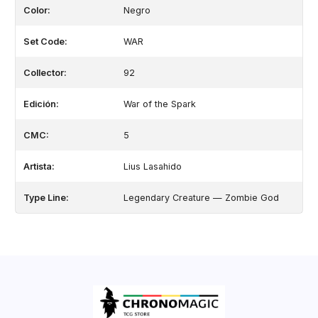
Color:
Negro
Set Code:
WAR
Collector:
92
Edición:
War of the Spark
CMC:
5
Artista:
Lius Lasahido
Type Line:
Legendary Creature — Zombie God