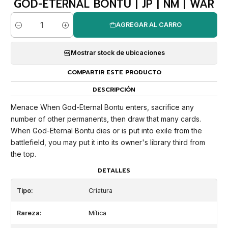
GOD-ETERNAL BONTU | JP | NM | WAR
AGREGAR AL CARRO
Cantidad
Mostrar stock de ubicaciones
COMPARTIR ESTE PRODUCTO
DESCRIPCIÓN
Menace When God-Eternal Bontu enters, sacrifice any
number of other permanents, then draw that many cards.
When God-Eternal Bontu dies or is put into exile from the
battlefield, you may put it into its owner's library third from
the top.
DETALLES
Tipo:
Criatura
Rareza:
Mítica