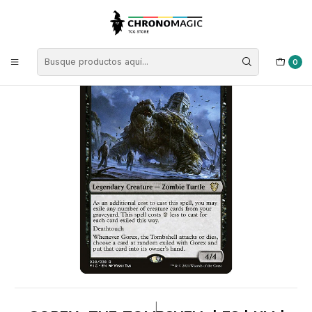
Inicio
Singles de Magic: The Gathering
Tipos
Criaturas
Criaturas Negras
Gorex, the Tombshell | ES | NM | MIC
0
|