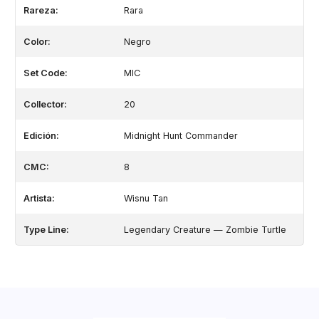
Rareza:
Rara
Color:
Negro
Set Code:
MIC
Collector:
20
Edición:
Midnight Hunt Commander
CMC:
8
Artista:
Wisnu Tan
Type Line:
Legendary Creature — Zombie Turtle