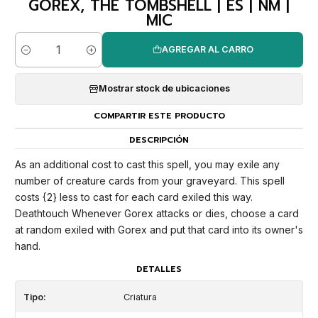
GOREX, THE TOMBSHELL | ES | NM |
MIC
AGREGAR AL CARRO
Cantidad
Mostrar stock de ubicaciones
COMPARTIR ESTE PRODUCTO
DESCRIPCIÓN
As an additional cost to cast this spell, you may exile any
number of creature cards from your graveyard. This spell
costs {2} less to cast for each card exiled this way.
Deathtouch Whenever Gorex attacks or dies, choose a card
at random exiled with Gorex and put that card into its owner's
hand.
DETALLES
Tipo:
Criatura