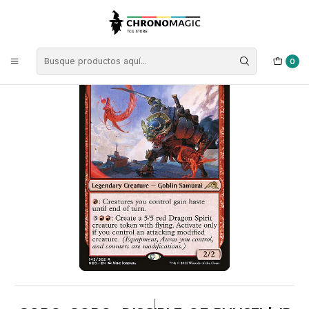
Inicio
Singles de Magic: The Gathering
Tipos
Criaturas
Criaturas Rojas
Goro-Goro, Disciple of Ryusei | JP | NM | NEO
0
|