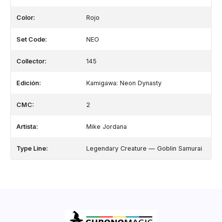
Color:
Rojo
Set Code:
NEO
Collector:
145
Edición:
Kamigawa: Neon Dynasty
CMC:
2
Artista:
Mike Jordana
Type Line:
Legendary Creature — Goblin Samurai