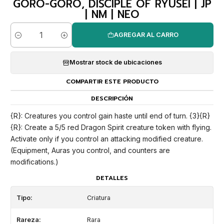
GORO-GORO, DISCIPLE OF RYUSEI | JP
| NM | NEO
AGREGAR AL CARRO
Cantidad
Mostrar stock de ubicaciones
COMPARTIR ESTE PRODUCTO
DESCRIPCIÓN
{R}: Creatures you control gain haste until end of turn. {3}{R}
{R}: Create a 5/5 red Dragon Spirit creature token with flying.
Activate only if you control an attacking modified creature.
(Equipment, Auras you control, and counters are
modifications.)
DETALLES
Tipo:
Criatura
Rareza:
Rara