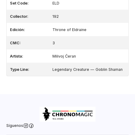
Set Code:
ELD
Collector:
192
Edición:
Throne of Eldraine
CMC:
3
Artista:
Milivoj Ćeran
Type Line:
Legendary Creature — Goblin Shaman
Síguenos