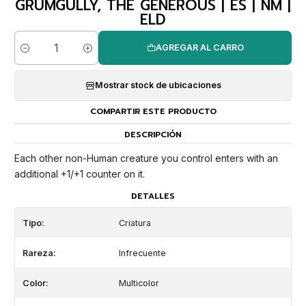
GRUMGULLY, THE GENEROUS | ES | NM |
ELD
AGREGAR AL CARRO
Cantidad
Mostrar stock de ubicaciones
COMPARTIR ESTE PRODUCTO
DESCRIPCIÓN
Each other non-Human creature you control enters with an
additional +1/+1 counter on it.
DETALLES
Tipo:
Criatura
Rareza:
Infrecuente
Color:
Multicolor