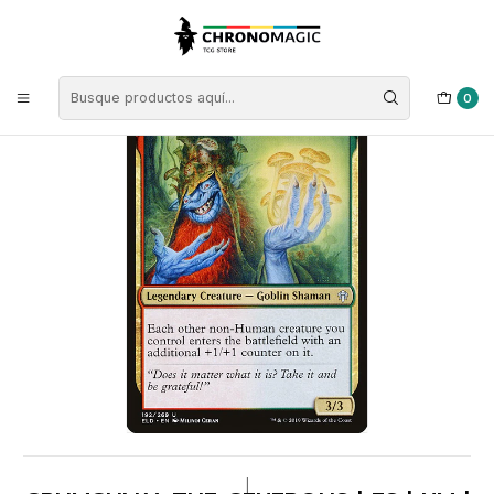
Inicio
Singles de Magic: The Gathering
Tipos
Criaturas
Criaturas Multicolor
Grumgully, the Generous | ES | NM | ELD
0
|