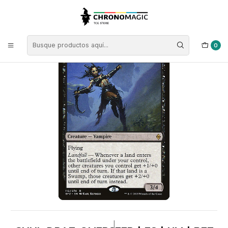
Inicio
Singles de Magic: The Gathering
Tipos
Criaturas
Criaturas Negras
Guul Draz Overseer | ES | NM | BFZ
0
|