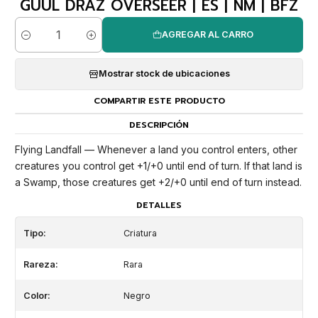
GUUL DRAZ OVERSEER | ES | NM | BFZ
AGREGAR AL CARRO
Cantidad
Mostrar stock de ubicaciones
COMPARTIR ESTE PRODUCTO
DESCRIPCIÓN
Flying Landfall — Whenever a land you control enters, other
creatures you control get +1/+0 until end of turn. If that land is
a Swamp, those creatures get +2/+0 until end of turn instead.
DETALLES
Tipo:
Criatura
Rareza:
Rara
Color:
Negro