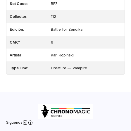
Set Code:
BFZ
Collector:
112
Edición:
Battle for Zendikar
CMC:
6
Artista:
Karl Kopinski
Type Line:
Creature — Vampire
Síguenos