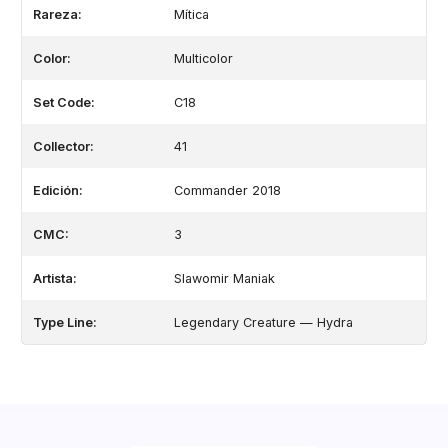
Rareza:
Mítica
Color:
Multicolor
Set Code:
C18
Collector:
41
Edición:
Commander 2018
CMC:
3
Artista:
Slawomir Maniak
Type Line:
Legendary Creature — Hydra