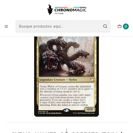
Inicio
Singles de Magic: The Gathering
Tipos
Criaturas
Criaturas Multicolor
Gyrus, Waker of Corpses (foil) | EN | NM | C18
0
|