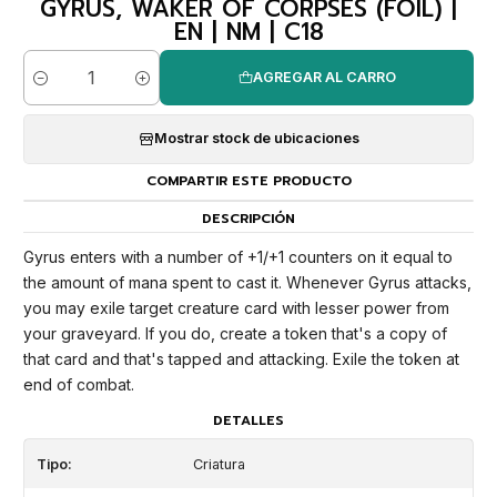
GYRUS, WAKER OF CORPSES (FOIL) |
EN | NM | C18
AGREGAR AL CARRO
Cantidad
Mostrar stock de ubicaciones
COMPARTIR ESTE PRODUCTO
DESCRIPCIÓN
Gyrus enters with a number of +1/+1 counters on it equal to
the amount of mana spent to cast it. Whenever Gyrus attacks,
you may exile target creature card with lesser power from
your graveyard. If you do, create a token that's a copy of
that card and that's tapped and attacking. Exile the token at
end of combat.
DETALLES
Tipo:
Criatura