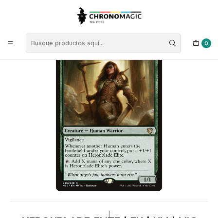
Inicio
Singles de Magic: The Gathering
Tipos
Criaturas
Criaturas Verdes
Heronblade Elite | EN | NM | MIC
0
|