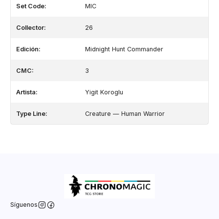
Set Code:
MIC
Collector:
26
Edición:
Midnight Hunt Commander
CMC:
3
Artista:
Yigit Koroglu
Type Line:
Creature — Human Warrior
Síguenos