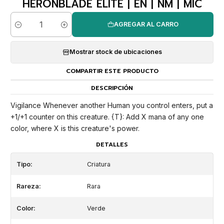
HERONBLADE ELITE | EN | NM | MIC
AGREGAR AL CARRO
Cantidad
Mostrar stock de ubicaciones
COMPARTIR ESTE PRODUCTO
DESCRIPCIÓN
Vigilance Whenever another Human you control enters, put a
+1/+1 counter on this creature. {T}: Add X mana of any one
color, where X is this creature's power.
DETALLES
Tipo:
Criatura
Rareza:
Rara
Color:
Verde