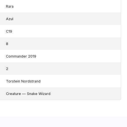
Rara
Azul
C19
8
Commander 2019
2
Torstein Nordstrand
Creature — Snake Wizard