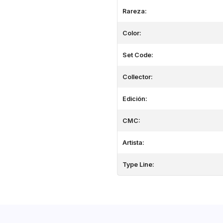
Rareza:
Color:
Set Code:
Collector:
Edición:
CMC:
Artista:
Type Line: