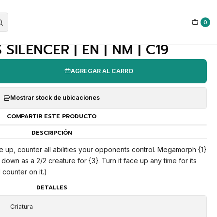
0
|
SILENCER | EN | NM | C19
AGREGAR AL CARRO
Mostrar stock de ubicaciones
COMPARTIR ESTE PRODUCTO
DESCRIPCIÓN
e up, counter all abilities your opponents control. Megamorph {1}
down as a 2/2 creature for {3}. Turn it face up any time for its
counter on it.)
DETALLES
Criatura