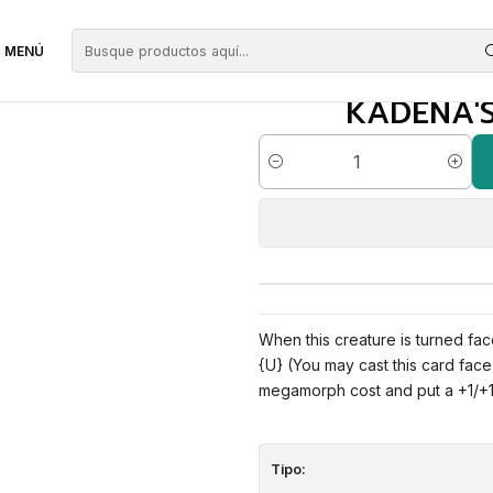
zules
Kadena's Silencer | EN | NM | C19
MENÚ
KADENA'S 
Cantidad
When this creature is turned fac
{U} (You may cast this card face 
megamorph cost and put a +1/+1 
Tipo: