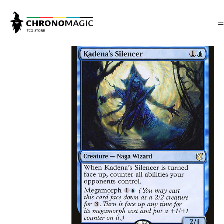
Inicio
Singles de Magic: The Gathering
Tipos
Criaturas
Criaturas A