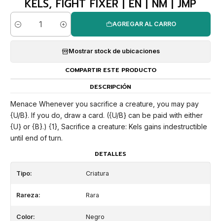
KELS, FIGHT FIXER | EN | NM | JMP
AGREGAR AL CARRO
Cantidad
Mostrar stock de ubicaciones
COMPARTIR ESTE PRODUCTO
DESCRIPCIÓN
Menace Whenever you sacrifice a creature, you may pay
{U/B}. If you do, draw a card. ({U/B} can be paid with either
{U} or {B}.) {1}, Sacrifice a creature: Kels gains indestructible
until end of turn.
DETALLES
Tipo:
Criatura
Rareza:
Rara
Color:
Negro