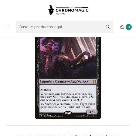
Inicio
Singles de Magic: The Gathering
Tipos
Criaturas
Criaturas Negras
Kels, Fight Fixer | EN | NM | JMP
0
|