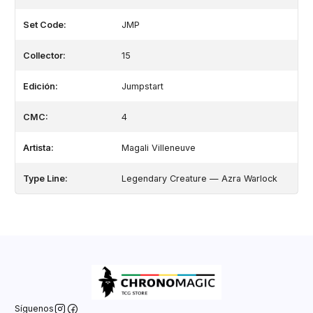
Set Code:
JMP
Collector:
15
Edición:
Jumpstart
CMC:
4
Artista:
Magali Villeneuve
Type Line:
Legendary Creature — Azra Warlock
Síguenos