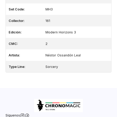
Set Code:
MH3
Collector:
161
Edición:
Modern Horizons 3
CMC:
2
Artista:
Néstor Ossandón Leal
Type Line:
Sorcery
Síguenos