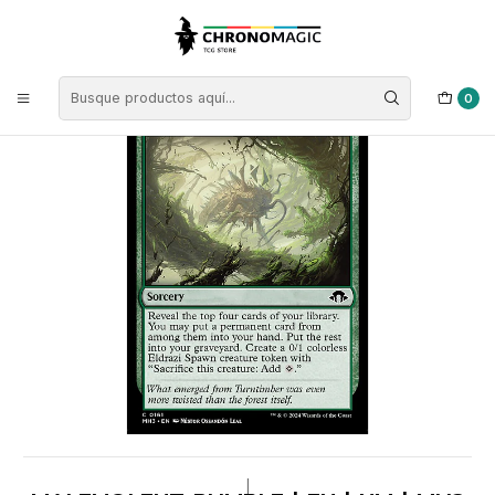
Inicio
Singles de Magic: The Gathering
Tipos
Conjuros
Conjuros Verdes
Malevolent Rumble | EN | NM | MH3
0
|