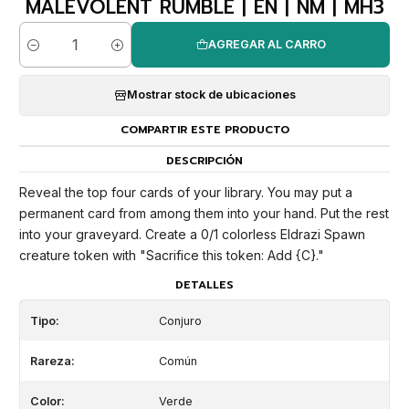
MALEVOLENT RUMBLE | EN | NM | MH3
AGREGAR AL CARRO
Cantidad
Mostrar stock de ubicaciones
COMPARTIR ESTE PRODUCTO
DESCRIPCIÓN
Reveal the top four cards of your library. You may put a
permanent card from among them into your hand. Put the rest
into your graveyard. Create a 0/1 colorless Eldrazi Spawn
creature token with "Sacrifice this token: Add {C}."
DETALLES
Tipo:
Conjuro
Rareza:
Común
Color:
Verde