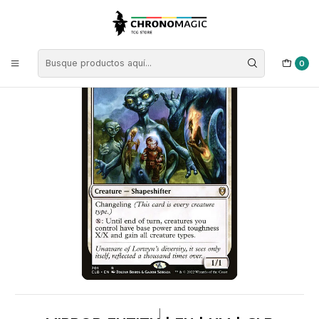
Inicio
Singles de Magic: The Gathering
Tipos
Criaturas
Criaturas Blancas
Mirror Entity | EN | NM | CLB
0
|