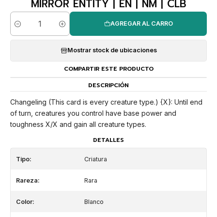
MIRROR ENTITY | EN | NM | CLB
AGREGAR AL CARRO
Cantidad
Mostrar stock de ubicaciones
COMPARTIR ESTE PRODUCTO
DESCRIPCIÓN
Changeling (This card is every creature type.) {X}: Until end
of turn, creatures you control have base power and
toughness X/X and gain all creature types.
DETALLES
Tipo:
Criatura
Rareza:
Rara
Color:
Blanco