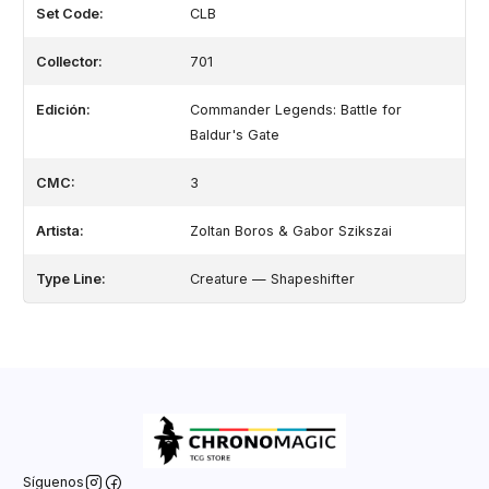
Set Code:
CLB
Collector:
701
Edición:
Commander Legends: Battle for
Baldur's Gate
CMC:
3
Artista:
Zoltan Boros & Gabor Szikszai
Type Line:
Creature — Shapeshifter
Síguenos