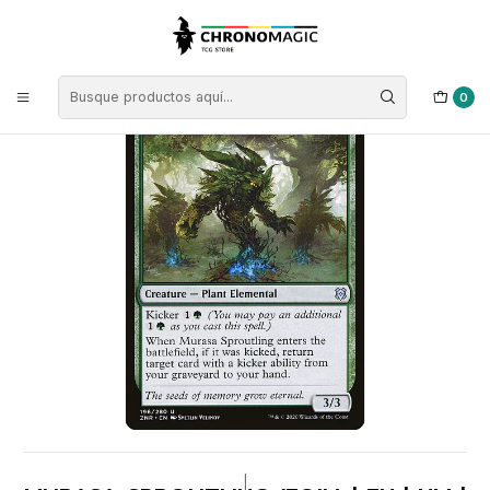
Inicio
Singles de Magic: The Gathering
Tipos
Criaturas
Criaturas Verdes
Murasa Sproutling (foil) | EN | NM | ZNR
0
|