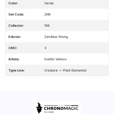
Color:
Verde
Set Code:
ZNR
Collector:
196
Edición:
Zendikar Rising
CMC:
3
Artista:
Svetlin Velinov
Type Line:
Creature — Plant Elemental