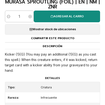
MURASA SPROUTLING (FOIL) | EN | NM |
ZNR
AGREGAR AL CARRO
Cantidad
Mostrar stock de ubicaciones
COMPARTIR ESTE PRODUCTO
DESCRIPCIÓN
Kicker {1}{G} (You may pay an additional {1}{G} as you cast
this spell.) When this creature enters, if it was kicked, return
target card with a kicker ability from your graveyard to your
hand.
DETALLES
Tipo:
Criatura
Rareza:
Infrecuente