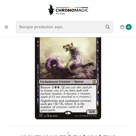
Inicio
Singles de Magic: The Gathering
Tipos
Criaturas
Criaturas Negras
Nighthowler | EN | NM | ZNC
0
|