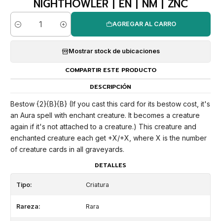
NIGHTHOWLER | EN | NM | ZNC
AGREGAR AL CARRO
Cantidad
Mostrar stock de ubicaciones
COMPARTIR ESTE PRODUCTO
DESCRIPCIÓN
Bestow {2}{B}{B} (If you cast this card for its bestow cost, it's
an Aura spell with enchant creature. It becomes a creature
again if it's not attached to a creature.) This creature and
enchanted creature each get +X/+X, where X is the number
of creature cards in all graveyards.
DETALLES
Tipo:
Criatura
Rareza:
Rara