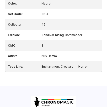
Color:
Negro
Set Code:
ZNC
Collector:
49
Edición:
Zendikar Rising Commander
CMC:
3
Artista:
Nils Hamm
Type Line:
Enchantment Creature — Horror