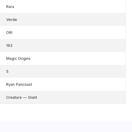
Rara
Verde
ORI
193
Magic Origins
5
Ryan Pancoast
Creature — Giant