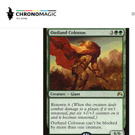
Inicio
Singles de Magic: The Gathering
Tipos
Criaturas
Criaturas V