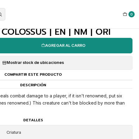
0
|
OLOSSUS | EN | NM | ORI
AGREGAR AL CARRO
Mostrar stock de ubicaciones
COMPARTIR ESTE PRODUCTO
DESCRIPCIÓN
ls combat damage to a player, if it isn't renowned, put six
omes renowned.) This creature can't be blocked by more than
DETALLES
Criatura