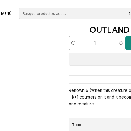
erdes
Outland Colossus | EN | NM | ORI
MENÚ
OUTLAND C
Cantidad
Renown 6 (When this creature dea
+1/+1 counters on it and it bec
one creature.
Tipo: