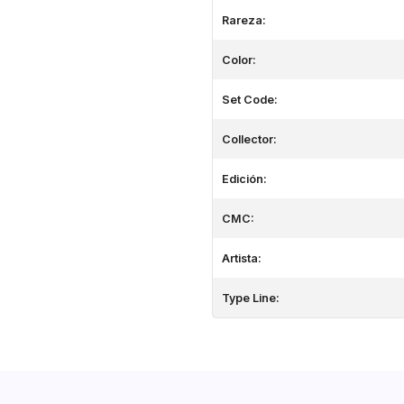
Rareza:
Color:
Set Code:
Collector:
Edición:
CMC:
Artista:
Type Line: