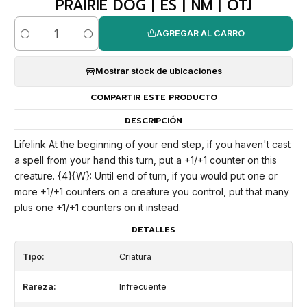
PRAIRIE DOG | ES | NM | OTJ
AGREGAR AL CARRO
Cantidad
Mostrar stock de ubicaciones
COMPARTIR ESTE PRODUCTO
DESCRIPCIÓN
Lifelink At the beginning of your end step, if you haven't cast
a spell from your hand this turn, put a +1/+1 counter on this
creature. {4}{W}: Until end of turn, if you would put one or
more +1/+1 counters on a creature you control, put that many
plus one +1/+1 counters on it instead.
DETALLES
Tipo:
Criatura
Rareza:
Infrecuente