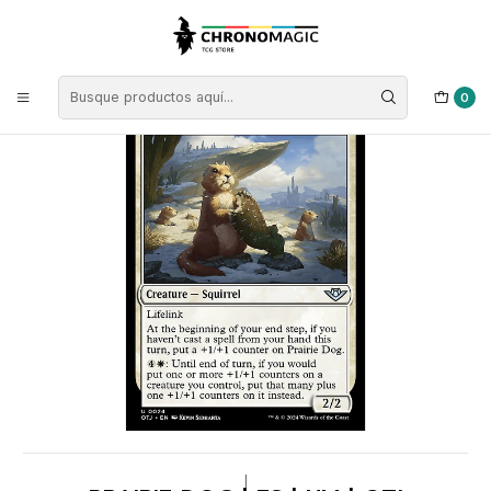
Inicio
Singles de Magic: The Gathering
Tipos
Criaturas
Criaturas Blancas
Prairie Dog | ES | NM | OTJ
0
|