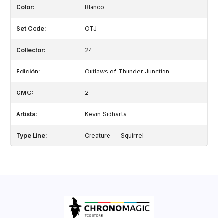
Color:
Blanco
Set Code:
OTJ
Collector:
24
Edición:
Outlaws of Thunder Junction
CMC:
2
Artista:
Kevin Sidharta
Type Line:
Creature — Squirrel