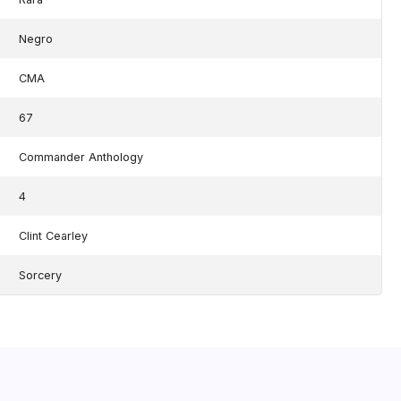
Negro
CMA
67
Commander Anthology
4
Clint Cearley
Sorcery