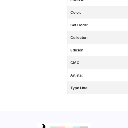
Color:
Set Code:
Collector:
Edición:
CMC:
Artista:
Type Line: