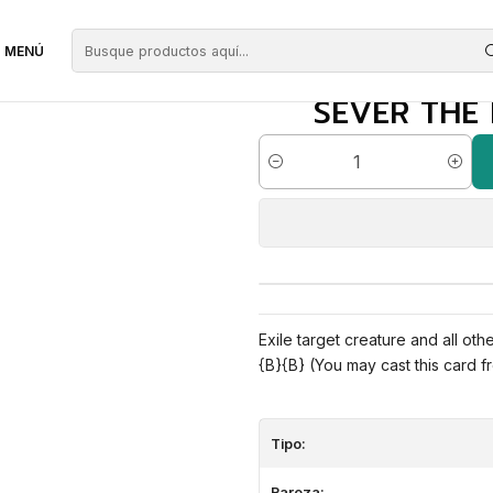
egras
Sever the Bloodline | EN | NM | CMA
MENÚ
SEVER THE 
Cantidad
Exile target creature and all ot
{B}{B} (You may cast this card fr
Tipo:
Rareza: