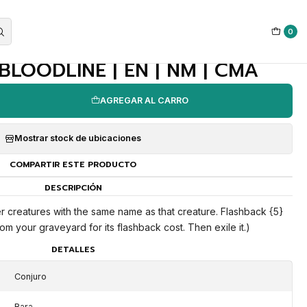
0
|
BLOODLINE | EN | NM | CMA
AGREGAR AL CARRO
Mostrar stock de ubicaciones
COMPARTIR ESTE PRODUCTO
DESCRIPCIÓN
her creatures with the same name as that creature. Flashback {5}
om your graveyard for its flashback cost. Then exile it.)
DETALLES
Conjuro
Rara