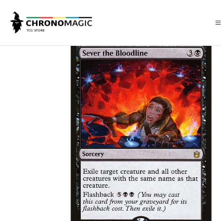
Inicio
Singles de Magic: The Gathering
Tipos
Conjuros
Conjuros N