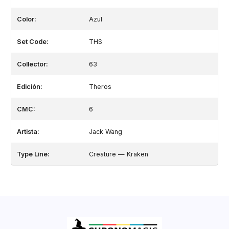
Color:
Azul
Set Code:
THS
Collector:
63
Edición:
Theros
CMC:
6
Artista:
Jack Wang
Type Line:
Creature — Kraken