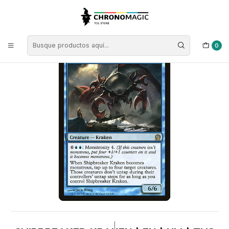
Inicio
Singles de Magic: The Gathering
Tipos
Criaturas
Criaturas Azules
Shipbreaker Kraken | EN | NM | THS
0
|