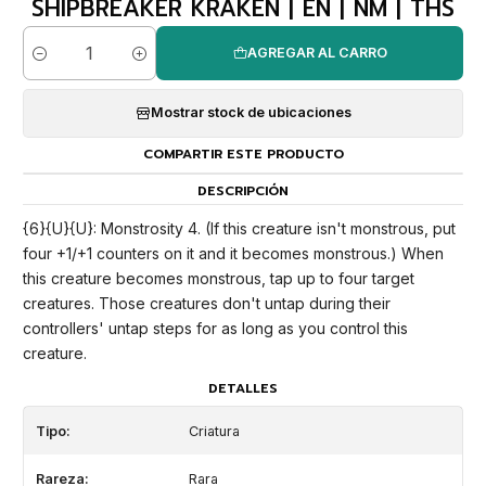
SHIPBREAKER KRAKEN | EN | NM | THS
AGREGAR AL CARRO
Cantidad
Mostrar stock de ubicaciones
COMPARTIR ESTE PRODUCTO
DESCRIPCIÓN
{6}{U}{U}: Monstrosity 4. (If this creature isn't monstrous, put
four +1/+1 counters on it and it becomes monstrous.) When
this creature becomes monstrous, tap up to four target
creatures. Those creatures don't untap during their
controllers' untap steps for as long as you control this
creature.
DETALLES
Tipo:
Criatura
Rareza:
Rara