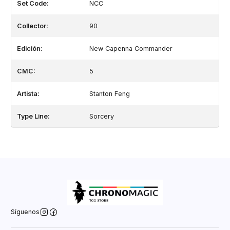
Set Code:
NCC
Collector:
90
Edición:
New Capenna Commander
CMC:
5
Artista:
Stanton Feng
Type Line:
Sorcery
Síguenos