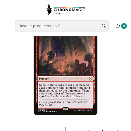
Inicio
Singles de Magic: The Gathering
Tipos
Conjuros
Conjuros Rojas
Spiteful Repossession | EN | NM | NCC
0
|