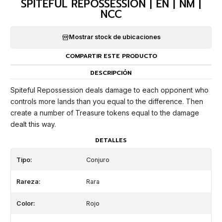
SPITEFUL REPOSSESSION | EN | NM |
NCC
Mostrar stock de ubicaciones
COMPARTIR ESTE PRODUCTO
DESCRIPCIÓN
Spiteful Repossession deals damage to each opponent who
controls more lands than you equal to the difference. Then
create a number of Treasure tokens equal to the damage
dealt this way.
DETALLES
Tipo:
Conjuro
Rareza:
Rara
Color:
Rojo