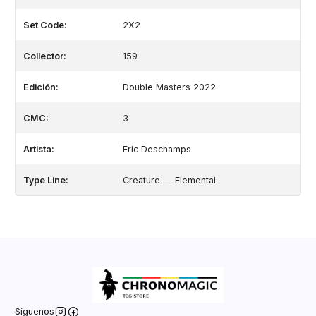
Set Code:
2X2
Collector:
159
Edición:
Double Masters 2022
CMC:
3
Artista:
Eric Deschamps
Type Line:
Creature — Elemental
Síguenos