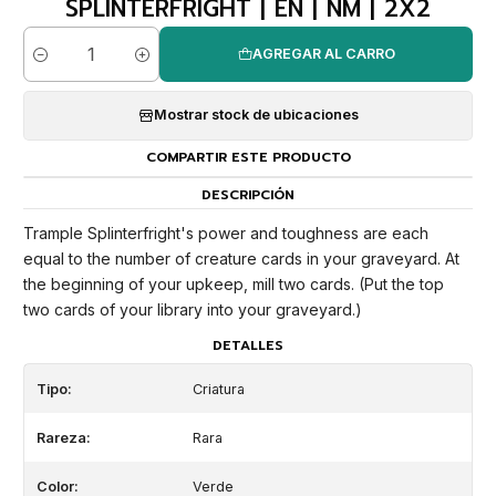
SPLINTERFRIGHT | EN | NM | 2X2
AGREGAR AL CARRO
Cantidad
Mostrar stock de ubicaciones
COMPARTIR ESTE PRODUCTO
DESCRIPCIÓN
Trample Splinterfright's power and toughness are each
equal to the number of creature cards in your graveyard. At
the beginning of your upkeep, mill two cards. (Put the top
two cards of your library into your graveyard.)
DETALLES
Tipo:
Criatura
Rareza:
Rara
Color:
Verde