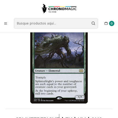
Inicio
Singles de Magic: The Gathering
Tipos
Criaturas
Criaturas Verdes
Splinterfright | EN | NM | 2X2
0
|