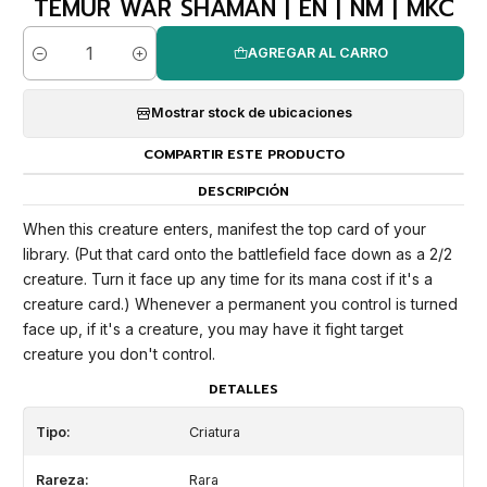
TEMUR WAR SHAMAN | EN | NM | MKC
AGREGAR AL CARRO
Cantidad
Mostrar stock de ubicaciones
COMPARTIR ESTE PRODUCTO
DESCRIPCIÓN
When this creature enters, manifest the top card of your
library. (Put that card onto the battlefield face down as a 2/2
creature. Turn it face up any time for its mana cost if it's a
creature card.) Whenever a permanent you control is turned
face up, if it's a creature, you may have it fight target
creature you don't control.
DETALLES
Tipo:
Criatura
Rareza:
Rara