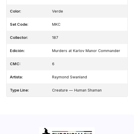
Color:
Verde
Set Code:
MKC
Collector:
187
Edición:
Murders at Karlov Manor Commander
CMC:
6
Artista:
Raymond Swanland
Type Line:
Creature — Human Shaman