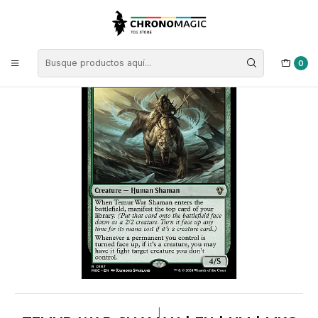
Inicio
Singles de Magic: The Gathering
Tipos
Criaturas
Criaturas Verdes
Temur War Shaman | EN | NM | MKC
0
|