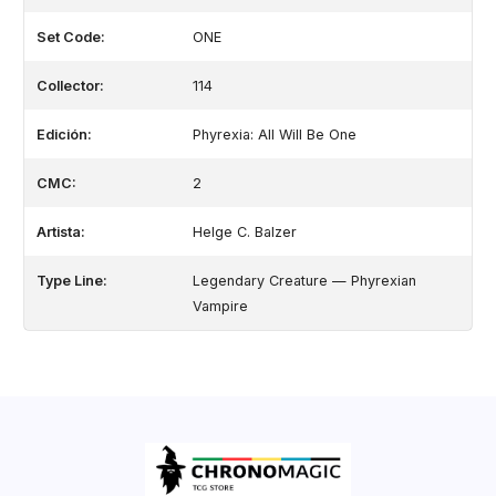
Set Code:
ONE
Collector:
114
Edición:
Phyrexia: All Will Be One
CMC:
2
Artista:
Helge C. Balzer
Type Line:
Legendary Creature — Phyrexian
Vampire