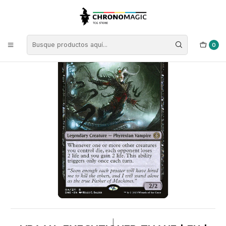
Inicio
Singles de Magic: The Gathering
Tipos
Criaturas
Criaturas Negras
Vraan, Executioner Thane | EN | NM | ONE
0
|