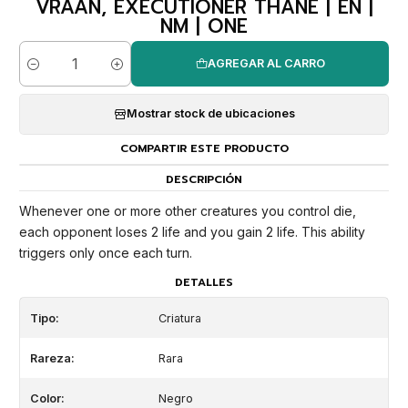
VRAAN, EXECUTIONER THANE | EN |
NM | ONE
AGREGAR AL CARRO
Cantidad
Mostrar stock de ubicaciones
COMPARTIR ESTE PRODUCTO
DESCRIPCIÓN
Whenever one or more other creatures you control die,
each opponent loses 2 life and you gain 2 life. This ability
triggers only once each turn.
DETALLES
Tipo:
Criatura
Rareza:
Rara
Color:
Negro