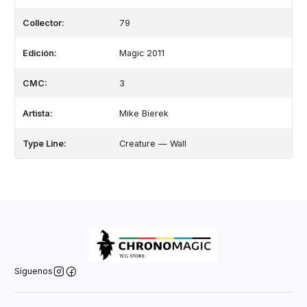
Collector:
79
Edición:
Magic 2011
CMC:
3
Artista:
Mike Bierek
Type Line:
Creature — Wall
Síguenos