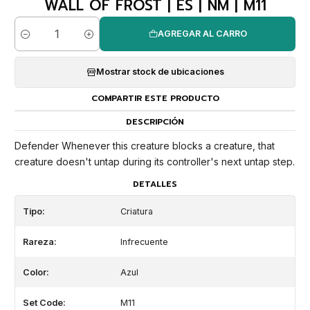
WALL OF FROST | ES | NM | M11
AGREGAR AL CARRO
Cantidad
Mostrar stock de ubicaciones
COMPARTIR ESTE PRODUCTO
DESCRIPCIÓN
Defender Whenever this creature blocks a creature, that
creature doesn't untap during its controller's next untap step.
DETALLES
Tipo:
Criatura
Rareza:
Infrecuente
Color:
Azul
Set Code:
M11