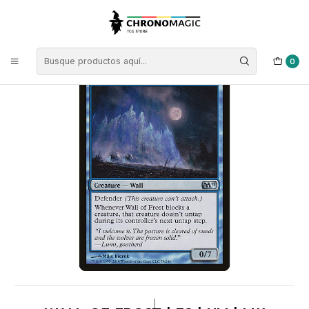
Inicio
Singles de Magic: The Gathering
Tipos
Criaturas
Criaturas Azules
Wall of Frost | ES | NM | M11
0
|