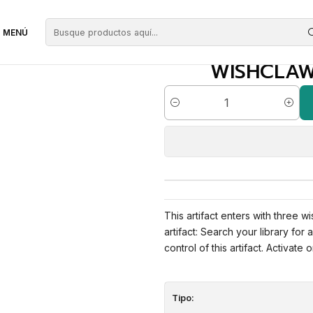
alisman | ES | NM | ELD
MENÚ
WISHCLAW 
Cantidad
This artifact enters with three w
artifact: Search your library for
control of this artifact. Activate 
Tipo: