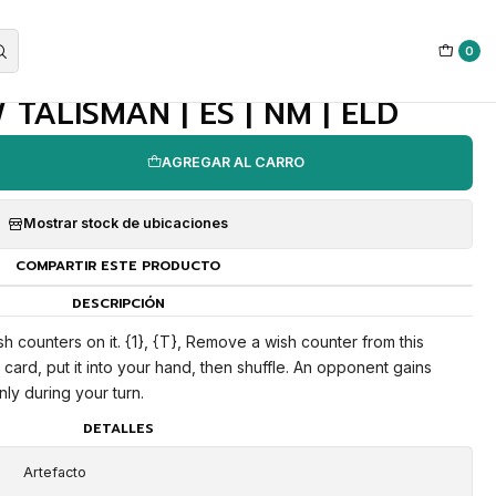
0
|
TALISMAN | ES | NM | ELD
AGREGAR AL CARRO
Mostrar stock de ubicaciones
COMPARTIR ESTE PRODUCTO
DESCRIPCIÓN
ish counters on it. {1}, {T}, Remove a wish counter from this
 a card, put it into your hand, then shuffle. An opponent gains
only during your turn.
DETALLES
Artefacto