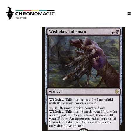
Inicio
Singles de Magic: The Gathering
Tipos
Artefacto
Wishclaw T