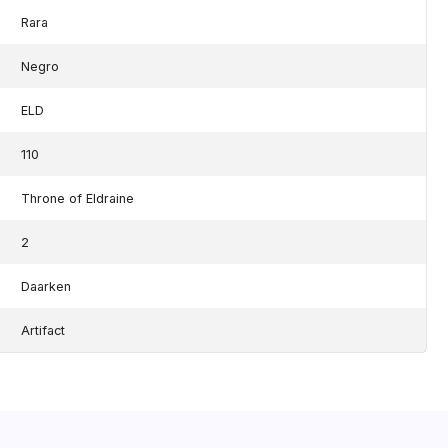
Rara
Negro
ELD
110
Throne of Eldraine
2
Daarken
Artifact