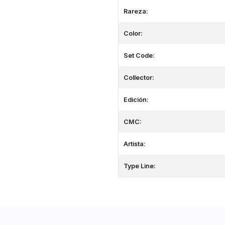
Rareza:
Color:
Set Code:
Collector:
Edición:
CMC:
Artista:
Type Line: